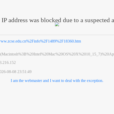
 IP address was blocked due to a suspected a
ww.zcse.edu.cn%2Finfo%2F1489%2F18360.htm
0(Macintosh%3B%20Intel%20Mac%20OS%20X%2010_15_7)%20App
3.216.152
026-08-08 23:51:49
I am the webmaster and I want to deal with the exception.