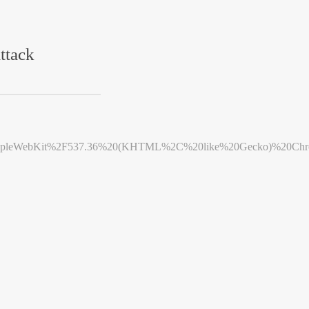
ttack
leWebKit%2F537.36%20(KHTML%2C%20like%20Gecko)%20Chrome