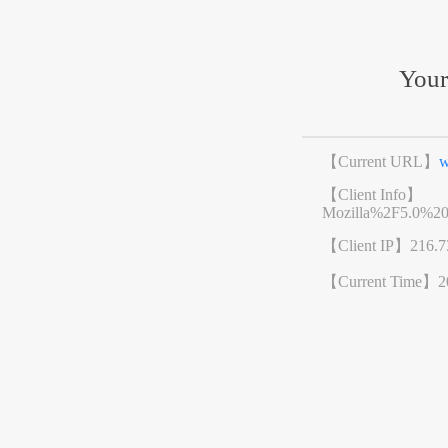
Your
【Current URL】
w
【Client Info】
Mozilla%2F5.0%2
【Client IP】
216.7
【Current Time】
2